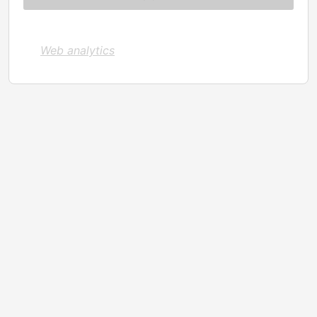
Web analytics