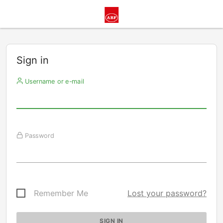
Sign in
Username or e-mail
Password
Remember Me
Lost your password?